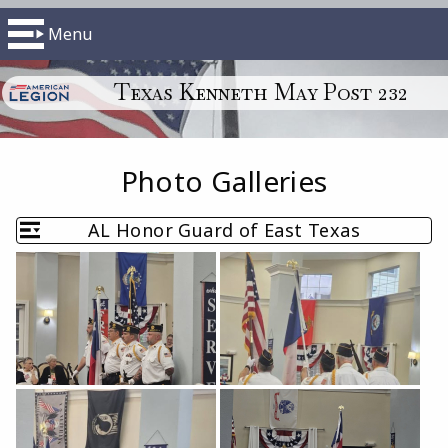
Menu
Texas Kenneth May Post 232
Photo Galleries
AL Honor Guard of East Texas