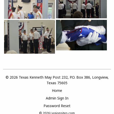
© 2026 Texas Kenneth May Post 232, P.O. Box 386, Longview,
Texas 75605
Home
Admin Sign In
Password Reset
© 2026
Legionsites.com