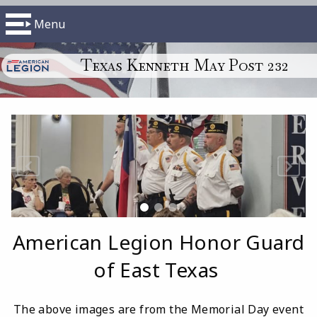
Menu
Texas Kenneth May Post 232
American Legion Honor Guard
of East Texas
The above images are from the Memorial Day event