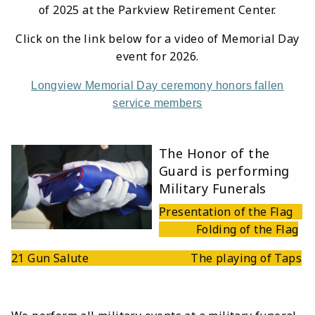
of 2025 at the Parkview Retirement Center.
Click on the link below for a video of Memorial Day
event for 2026.
Longview Memorial Day ceremony honors fallen
service members
The Honor of the
Guard is performing
Military Funerals
Presentation of the Flag
Folding of the Flag
21 Gun Salute The playing of Taps