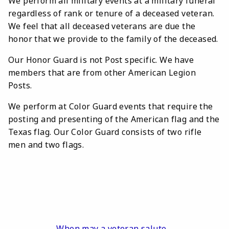
We perform all military events at a military funeral
regardless of rank or tenure of a deceased veteran.
We feel that all deceased veterans are due the
honor that we provide to the family of the deceased.
Our Honor Guard is not Post specific. We have
members that are from other American Legion
Posts.
We perform at Color Guard events that require the
posting and presenting of the American flag and the
Texas flag. Our Color Guard consists of two rifle
men and two flags.
When may a veteran salute.